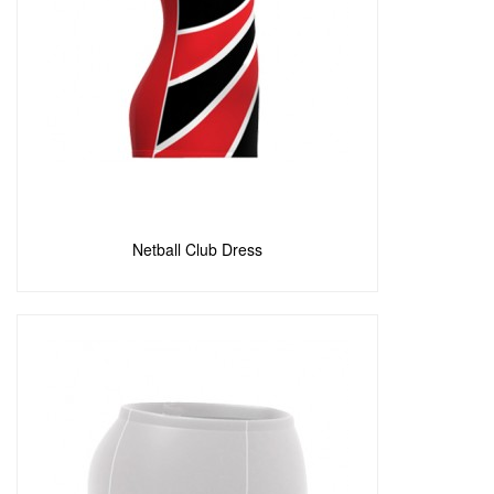
Add to Enquiry
Netball Club Dress