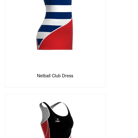
Poly Brushed Elastane
(0)
Poly Brushed Elastane
(0)
Poly Brushed Lycra
(0)
Poly Diagonal Fiber
(0)
Poly Elastane
(0)
Poly Fiber
(0)
Poly Terry
(4)
Polyester Nylon
(4)
Polyster Lycra
(0)
Processed Dryfeel
(1)
Add to Enquiry
Softshell
(0)
Stretch Fiber Heavy
(0)
Netball Club Dress
Stretch Fiber Light
(2)
Stretchfit
(1)
Techno Feel
(1)
Techno Fiber
(6)
Wool
(0)
Woven Dryfeel
(1)