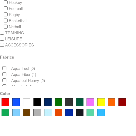
Hockey
Football
Rugby
Basketball
Netball
TRAINING
LEISURE
ACCESSORIES
Fabrics
Aqua Feel
(0)
Aqua Fiber
(1)
Aquafeel Heavy
(2)
Atomfeel
(5)
Atomfeel and polar Fleece
Color
(4)
Bonded Fleece
(5)
Bonded Knit
(0)
Condense Feel 180
(0)
Condense Feel 230
(0)
Cotton Elastane
(0)
Cotton Pique
(0)