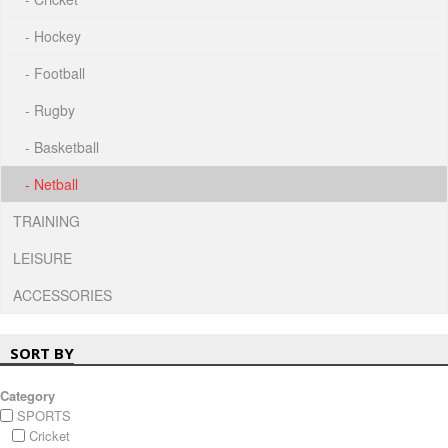
- Hockey
- Football
- Rugby
- Basketball
- Netball
TRAINING
LEISURE
ACCESSORIES
SORT BY
Category
SPORTS
Cricket