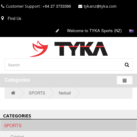
+64 27 3733366
Customer Support :
tykanz@tyka.com
Find Us
Welcome to TYKA Sports (NZ)
Categories
SPORTS
Netball
CATEGORIES
SPORTS
- Cricket