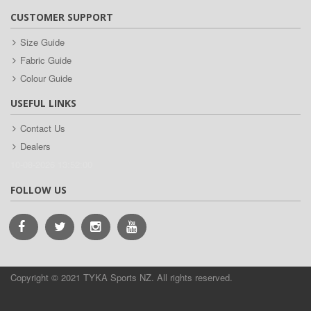
CUSTOMER SUPPORT
Size Guide
Fabric Guide
Colour Guide
USEFUL LINKS
Contact Us
Dealers
10-08-2026 13:52:00
FOLLOW US
Copyright © 2021 TYKA Sports NZ. All rights reserved.