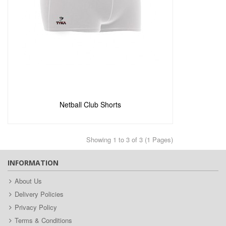
Add to Enquiry
Netball Club Shorts
Showing 1 to 3 of 3 (1 Pages)
INFORMATION
About Us
Delivery Policies
Privacy Policy
Terms & Conditions